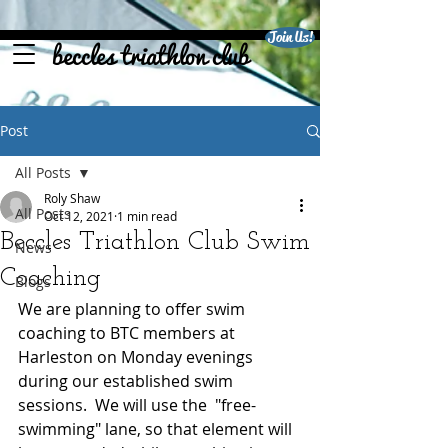
Join Us!
beccles triathlon club
Post
All Posts
Roly Shaw
All Posts
Oct 12, 2021
1 min read
Beccles Triathlon Club Swim
News
Coaching
Blogs
We are planning to offer swim 
coaching to BTC members at 
Harleston on Monday evenings 
during our established swim 
sessions.  We will use the  "free-
swimming" lane, so that element will 