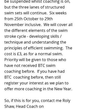
be suspended whilst coaching is on, 
but the three lanes of structured 
swim sets will continue.  Six weeks 
from 25th October to 29th 
November inclusive.  We will cover all 
the different elements of the swim 
stroke cycle - developing skills /  
technique and understanding the 
principles of efficient swimming.  The 
cost is £3, as for a normal swim.  
Priority will be given to those who 
have not received BTC swim 
coaching before.  If you have had 
BTC  coaching before, then still 
register your interest as we plan to 
offer more coaching in the New Year.
So, if this is for you, contact me Roly 
Shaw, Head Coach on 