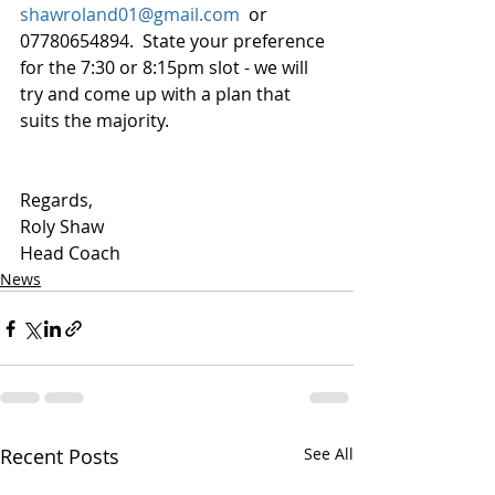
shawroland01@gmail.com
  or 
07780654894.  State your preference 
for the 7:30 or 8:15pm slot - we will 
try and come up with a plan that 
suits the majority.
Regards,
Roly Shaw
Head Coach
News
Recent Posts
See All