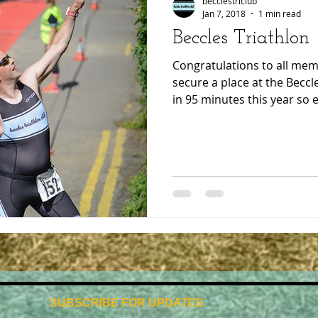
becclestriclub
Jan 7, 2018
1 min read
Beccles Triathlon
Congratulations to all m
secure a place at the Beccle
in 95 minutes this year so e
SUBSCRIBE FOR UPDATES