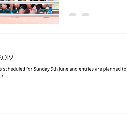
 2019
is scheduled for Sunday 9th June and entries are planned t
n...