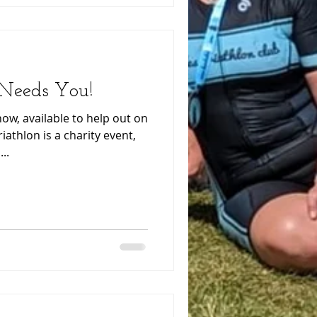
 Needs You!
w, available to help out on
iathlon is a charity event,
..