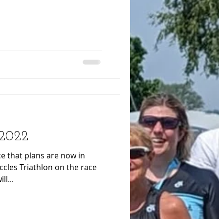
 2022
e that plans are now in
ccles Triathlon on the race
ies will...