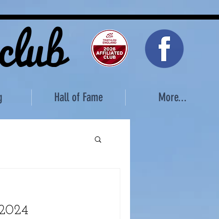
 club
g
Hall of Fame
More...
 2024