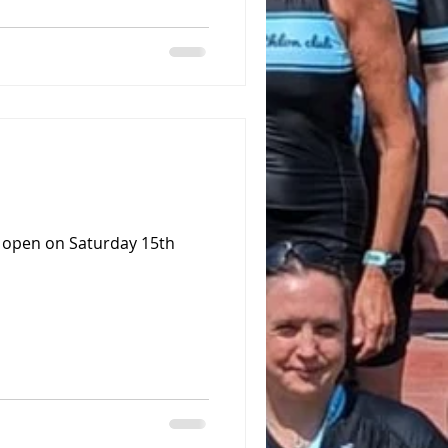
o open on Saturday 15th