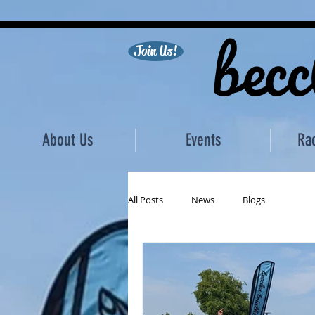
becc
Join Us!
About Us
Events
Ra
All Posts
News
Blogs