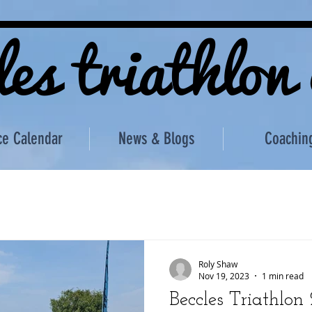
les triathlon
ce Calendar
News & Blogs
Coachin
Roly Shaw
Nov 19, 2023
1 min read
Beccles Triathlon