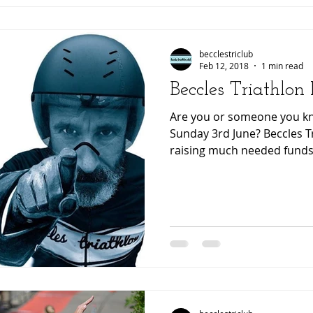
becclestriclub
Feb 12, 2018
1 min read
Beccles Triathlon
Are you or someone you kno
Sunday 3rd June? Beccles Tr
raising much needed funds.