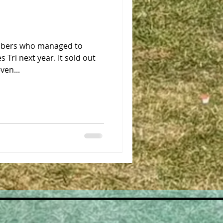
embers who managed to
s Tri next year. It sold out
ven...