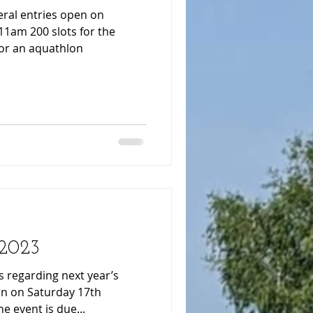
s for the
for an aquathlon
 2023
 regarding next year’s
pen on Saturday 17th
 event is due...