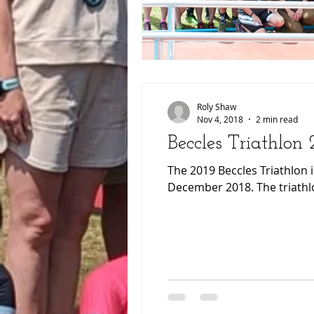
Roly Shaw
Nov 4, 2018
2 min read
Beccles Triathlon
The 2019 Beccles Triathlon 
December 2018. The triathlo