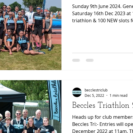
Sunday 9th June 2024. General entries open on
Saturday 16th Dec 2023 at 11am 200 slot
triathlon & 100 NEW slots 
becclestriclub
Dec 5, 2022
1 min read
Beccles Triathlon
Heads up for club members
Beccles Tri:- Entries will o
December 2022 at 11am. The