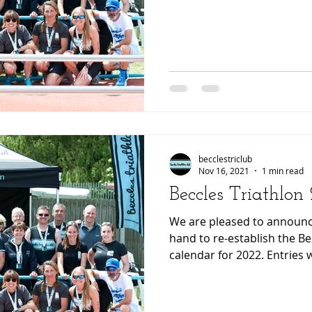
becclestriclub
Nov 16, 2021
1 min read
Beccles Triathlon
We are pleased to announc
hand to re-establish the Be
calendar for 2022. Entr