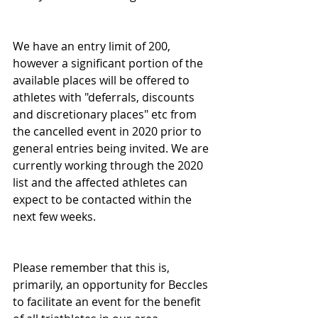
We have an entry limit of 200, 
however a significant portion of the 
available places will be offered to 
athletes with "deferrals, discounts 
and discretionary places" etc from 
the cancelled event in 2020 prior to 
general entries being invited. We are 
currently working through the 2020 
list and the affected athletes can 
expect to be contacted within the 
next few weeks.
Please remember that this is, 
primarily, an opportunity for Beccles 
to facilitate an event for the benefit 