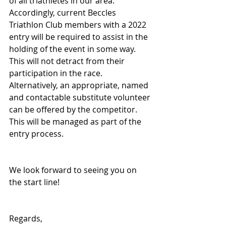
of all triathletes in our area.  
Accordingly, current Beccles 
Triathlon Club members with a 2022 
entry will be required to assist in the 
holding of the event in some way. 
This will not detract from their 
participation in the race. 
Alternatively, an appropriate, named 
and contactable substitute volunteer 
can be offered by the competitor. 
This will be managed as part of the 
entry process.
We look forward to seeing you on 
the start line!
Regards,