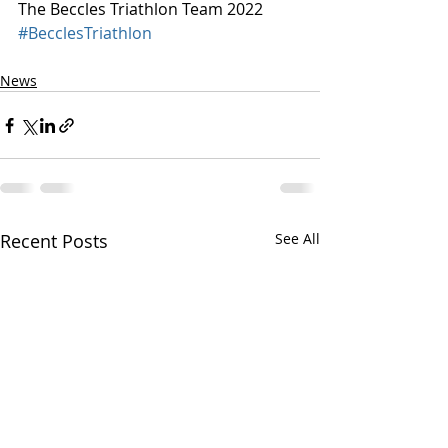
The Beccles Triathlon Team 2022
#BecclesTriathlon
News
Recent Posts
See All