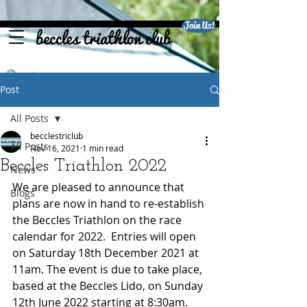
Join Us!
beccles triathlon club
Post
All Posts
becclestriclub
All Posts
Nov 16, 2021
1 min read
Beccles Triathlon 2022
News
We are pleased to announce that 
Blogs
plans are now in hand to re-establish 
the Beccles Triathlon on the race 
calendar for 2022.  Entries will open 
on Saturday 18th December 2021 at 
11am. The event is due to take place, 
based at the Beccles Lido, on Sunday 
12th June 2022 starting at 8:30am.