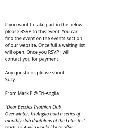
If you want to take part in the below 
please RSVP to this event. You can 
find the event on the events section 
of our website. Once full a waiting list 
will open. Once you RSVP I will 
contact you for payment. 
Any questions please shout
Suzy
From Mark P @ Tri-Anglia
"Dear Beccles Triathlon Club
Over winter, Tri-Anglia hold a series of 
monthly club duathlons at the Lotus test 
track. Tri-Anglia would like to offer 