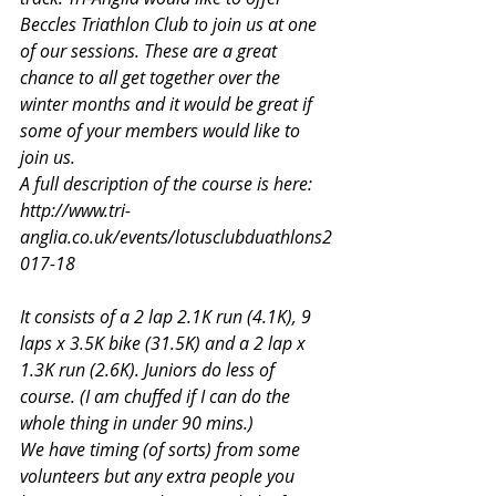
Beccles Triathlon Club to join us at one 
of our sessions. These are a great 
chance to all get together over the 
winter months and it would be great if 
some of your members would like to 
join us.
A full description of the course is here:
http://www.tri-
anglia.co.uk/events/lotusclubduathlons2
017-18
It consists of a 2 lap 2.1K run (4.1K), 9 
laps x 3.5K bike (31.5K) and a 2 lap x 
1.3K run (2.6K). Juniors do less of 
course. (I am chuffed if I can do the 
whole thing in under 90 mins.)
We have timing (of sorts) from some 
volunteers but any extra people you 