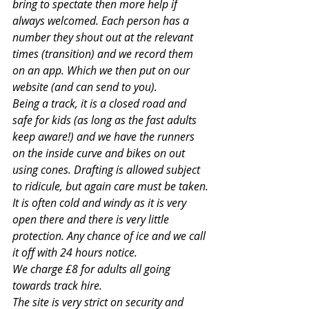
bring to spectate then more help if 
always welcomed. Each person has a 
number they shout out at the relevant 
times (transition) and we record them 
on an app. Which we then put on our 
website (and can send to you).
Being a track, it is a closed road and 
safe for kids (as long as the fast adults 
keep aware!) and we have the runners 
on the inside curve and bikes on out 
using cones. Drafting is allowed subject 
to ridicule, but again care must be taken.
It is often cold and windy as it is very 
open there and there is very little 
protection. Any chance of ice and we call 
it off with 24 hours notice.
We charge £8 for adults all going 
towards track hire.
The site is very strict on security and 