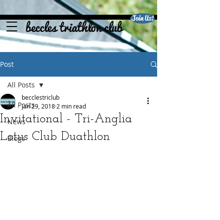
Join Us!
beccles triathlon club
Post
All Posts
becclestriclub
All Posts
Jan 29, 2018
2 min read
Invitational - Tri-Anglia
News
Lotus Club Duathlon
Blogs