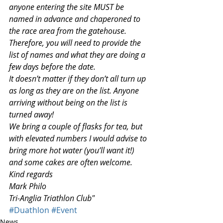
anyone entering the site MUST be 
named in advance and chaperoned to 
the race area from the gatehouse. 
Therefore, you will need to provide the 
list of names and what they are doing a 
few days before the date. 
It doesn’t matter if they don’t all turn up 
as long as they are on the list. Anyone 
arriving without being on the list is 
turned away!
We bring a couple of flasks for tea, but 
with elevated numbers I would advise to 
bring more hot water (you’ll want it!) 
and some cakes are often welcome.
Kind regards
Mark Philo
Tri-Anglia Triathlon Club"
#Duathlon
#Event
News