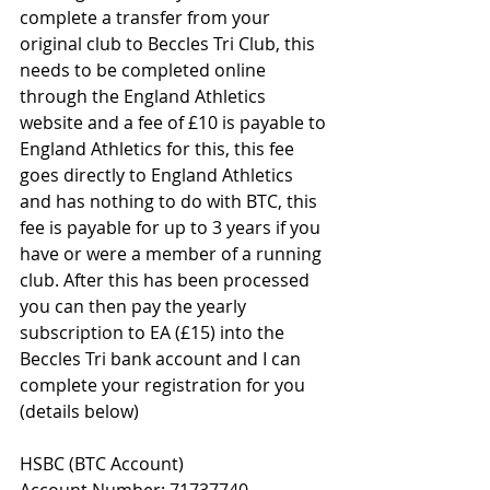
complete a transfer from your 
original club to Beccles Tri Club, this 
needs to be completed online 
through the England Athletics 
website and a fee of £10 is payable to 
England Athletics for this, this fee 
goes directly to England Athletics 
and has nothing to do with BTC, this 
fee is payable for up to 3 years if you 
have or were a member of a running 
club. After this has been processed 
you can then pay the yearly 
subscription to EA (£15) into the 
Beccles Tri bank account and I can 
complete your registration for you 
(details below) 
HSBC (BTC Account) 
Account Number: 71737740