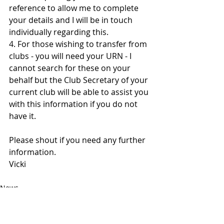
reference to allow me to complete 
your details and I will be in touch 
individually regarding this. 
4. For those wishing to transfer from 
clubs - you will need your URN - I 
cannot search for these on your 
behalf but the Club Secretary of your 
current club will be able to assist you 
with this information if you do not 
have it. 
Please shout if you need any further 
information.
Vicki
News