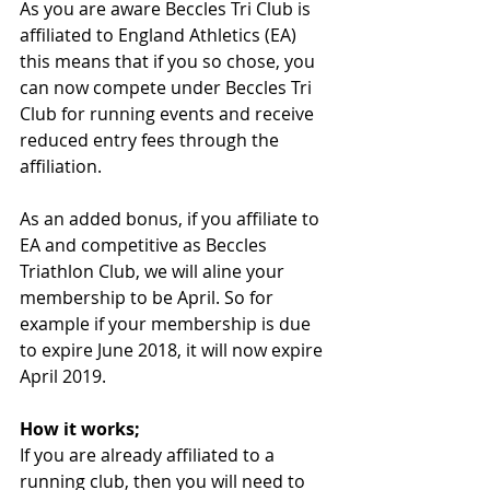
As you are aware Beccles Tri Club is 
affiliated to England Athletics (EA) 
this means that if you so chose, you 
can now compete under Beccles Tri 
Club for running events and receive 
reduced entry fees through the 
affiliation.
As an added bonus, if you affiliate to 
EA and competitive as Beccles 
Triathlon Club, we will aline your 
membership to be April. So for 
example if your membership is due 
to expire June 2018, it will now expire 
April 2019.
How it works;
If you are already affiliated to a 
running club, then you will need to 