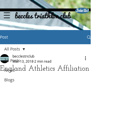
Join Us!
beccles triathlon club
Post
All Posts
becclestriclub
All Posts
Mar 13, 2018
2 min read
England Athletics Affiliation
News
Blogs