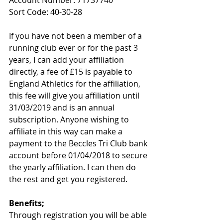
Sort Code: 40-30-28
If you have not been a member of a 
running club ever or for the past 3 
years, I can add your affiliation 
directly, a fee of £15 is payable to 
England Athletics for the affiliation, 
this fee will give you affiliation until 
31/03/2019 and is an annual 
subscription. Anyone wishing to 
affiliate in this way can make a 
payment to the Beccles Tri Club bank 
account before 01/04/2018 to secure 
the yearly affiliation. I can then do 
the rest and get you registered.
Benefits;
Through registration you will be able 