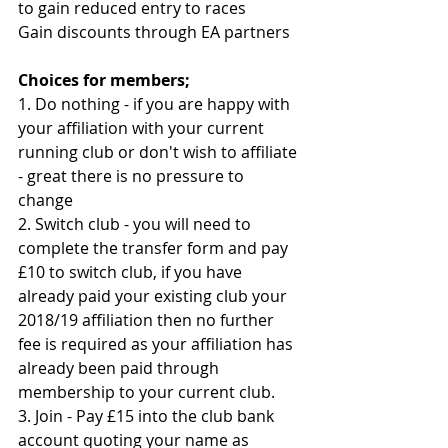
to gain reduced entry to races 
Gain discounts through EA partners 
Choices for members;
1. Do nothing - if you are happy with 
your affiliation with your current 
running club or don't wish to affiliate 
- great there is no pressure to 
change
2. Switch club - you will need to 
complete the transfer form and pay 
£10 to switch club, if you have 
already paid your existing club your 
2018/19 affiliation then no further 
fee is required as your affiliation has 
already been paid through 
membership to your current club. 
3. Join - Pay £15 into the club bank 
account quoting your name as 