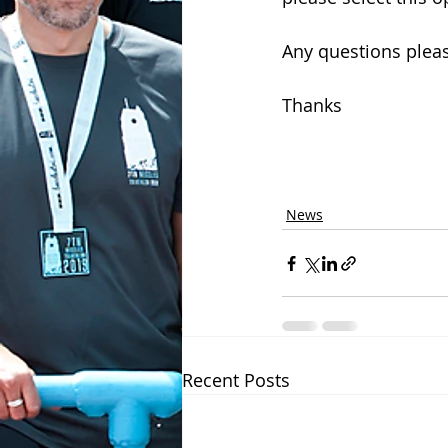
Any questions plea
Thanks
News
Recent Posts