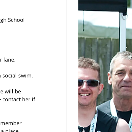
gh School 
r lane.
a social swim.
e will be 
contact her if 
on-member 
 a place.