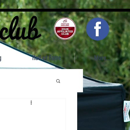
 club
g
Hall of Fame
More...