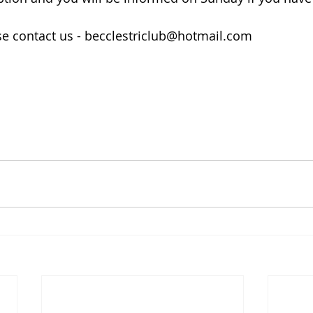
se contact us - becclestriclub@hotmail.com