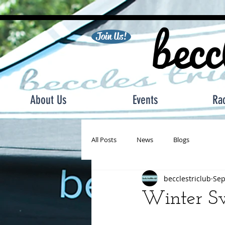
becc
Join Us!
About Us
Events
Ra
All Posts
News
Blogs
becclestriclub
Sep
Winter S