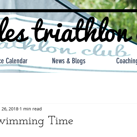
les triathlon
ce Calendar
News & Blogs
Coachin
 26, 2018
1 min read
wimming Time