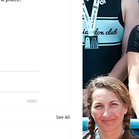
See All