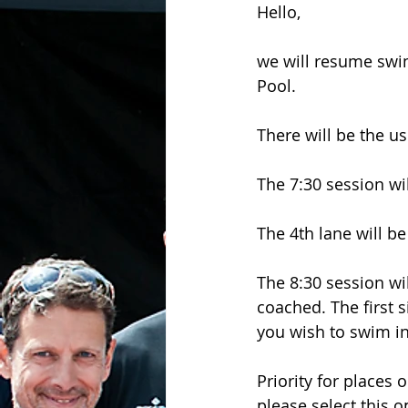
Hello,
we will resume swi
Pool.
There will be the us
The 7:30 session wi
The 4th lane will b
The 8:30 session wi
coached. The first s
you wish to swim in
Priority for places
please select this 