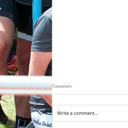
Comments
Write a comment...