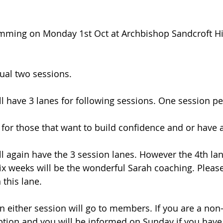
mming on Monday 1st Oct at Archbishop Sandcroft Hi
ual two sessions. 
ll have 3 lanes for following sessions. One session pe
e for those that want to build confidence and or have 
ll again have the 3 session lanes. However the 4th lan
ix weeks will be the wonderful Sarah coaching. Please 
 this lane.
 on either session will go to members. If you are a n
option and you will be informed on Sunday if you have