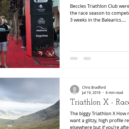
Beccles Triathlon Club were
the race season to compete
3 weeks in the Balearics....
Chris Bradford
Jul 19, 2018
6 min read
Triathlon X - Rac
The biggy Triathlon X How 
want a glitzy, high profile 
elsewhere but if you’re after