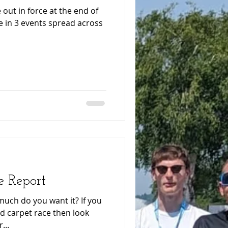
 out in force at the end of
 in 3 events spread across
e Report
much do you want it? If you
red carpet race then look
...