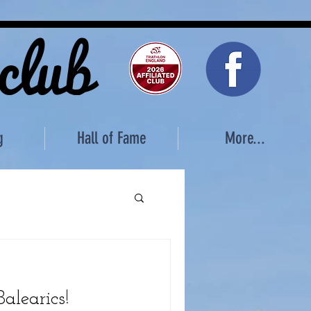
 club
g
Hall of Fame
More...
alearics!