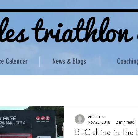
les triathlon
ce Calendar
News & Blogs
Coachin
Vicki Grice
Nov 22, 2018
2 min read
BTC shine in the B