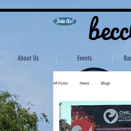
becc
Join Us!
About Us
Events
Ra
All Posts
News
Blogs