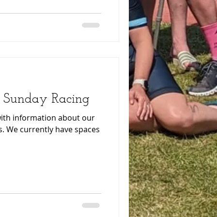
 Sunday Racing
 with information about our
aces