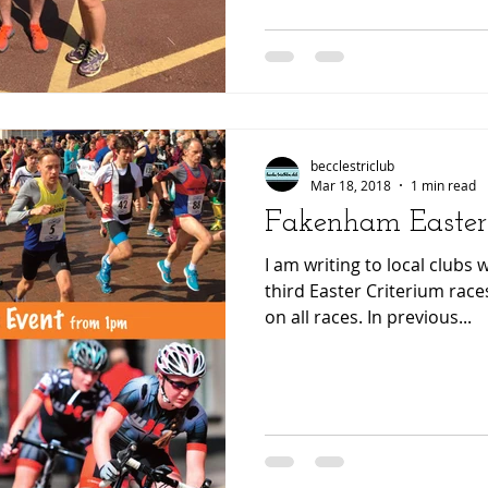
becclestriclub
Mar 18, 2018
1 min read
Fakenham Easter
I am writing to local clubs
third Easter Criterium races. We currently have sp
on all races. In previous...