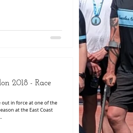
lon 2018 - Race
 out in force at one of the
season at the East Coast
.