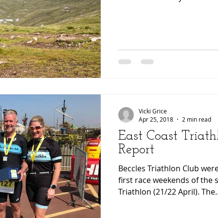
Vicki Grice
Apr 25, 2018
2 min read
East Coast Triath
Report
Beccles Triathlon Club were
first race weekends of the 
Triathlon (21/22 April). The..