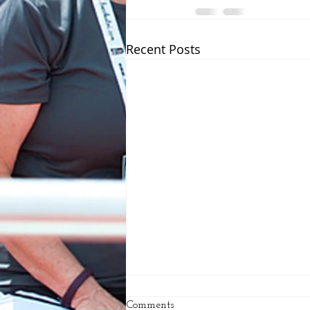
Recent Posts
Comments