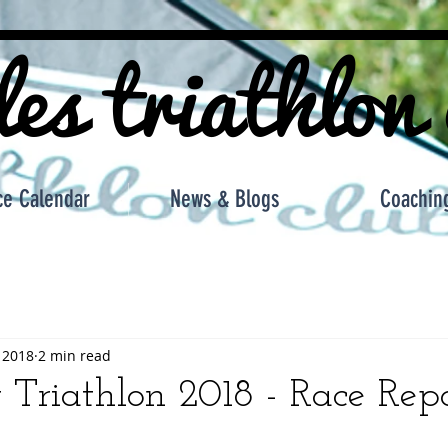
les triathlon
ce Calendar
News & Blogs
Coachin
 2018
2 min read
t Triathlon 2018 - Race Rep