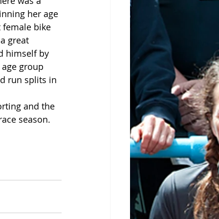
here was a 
inning her age 
 female bike 
a great 
 himself by 
 age group 
 run splits in 
rting and the 
 race season.