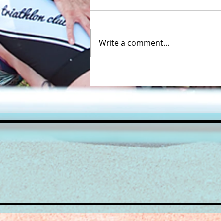
Write a comment...
A great turnout for the
inaugural Beccles Triathlon
course recce!