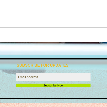
Beccles tri club reflects on a
🌊 It
successful year of swim-bike-
with
run
SUBSCRIBE FOR UPDATES
Subscribe Now