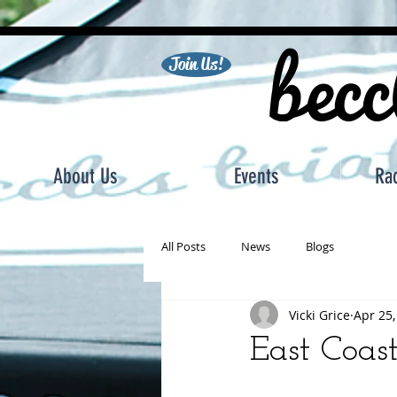
becc
Join Us!
About Us
Events
Ra
All Posts
News
Blogs
Vicki Grice
Apr 25,
East Coas