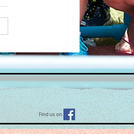
’s back! Yoga on the Beach
 Robyn🧘‍♀
Find us on