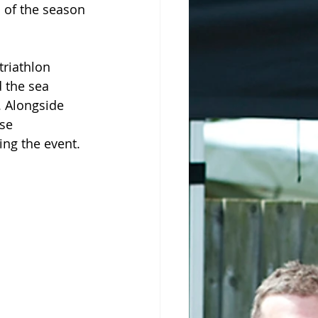
s of the season 
riathlon 
 the sea 
 Alongside 
se 
ng the event.