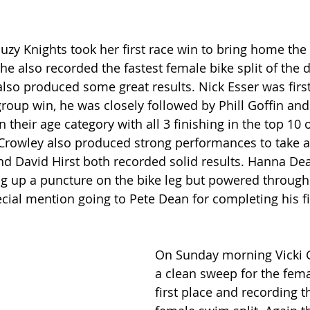
uzy Knights took her first race win to bring home the
he also recorded the fastest female bike split of the d
so produced some great results. Nick Esser was firs
group win, he was closely followed by Phill Goffin and
n their age category with all 3 finishing in the top 10 
Crowley also produced strong performances to take a
d David Hirst both recorded solid results. Hanna D
ng up a puncture on the bike leg but powered through
cial mention going to Pete Dean for completing his fir
On Sunday morning Vicki G
a clean sweep for the fema
first place and recording th