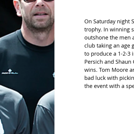
On Saturday night S
trophy. In winning s
outshone the men al
club taking an age 
to produce a 1-2-3 i
Persich and Shaun 
wins. Tom Moore an
bad luck with picki
the event with a spe