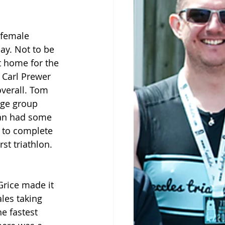
 female 
ay. Not to be 
t home for the 
 Carl Prewer 
overall. Tom 
ge group 
ean had some 
 to complete 
st triathlon.
rice made it 
les taking 
e fastest 