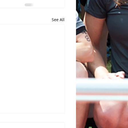
See All