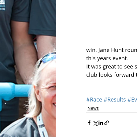
win. Jane Hunt roun
this years event.
It was great to see
club looks forward t
#Race
#Results
#Ev
News