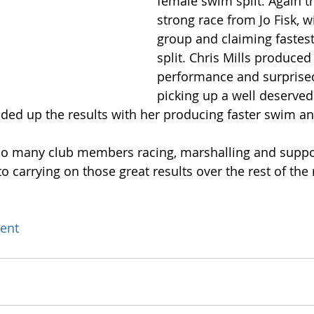
female swim split. Again t
strong race from Jo Fisk, w
group and claiming fastest
split. Chris Mills produced 
performance and surprised
picking up a well deserved
ded up the results with her producing faster swim and
 so many club members racing, marshalling and suppo
o carrying on those great results over the rest of the
ent