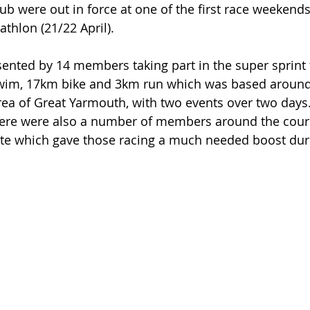
lub were out in force at one of the first race weekend
athlon (21/22 April).
ented by 14 members taking part in the super sprint t
wim, 17km bike and 3km run which was based around
ea of Great Yarmouth, with two events over two days.
ere were also a number of members around the cour
ute which gave those racing a much needed boost duri