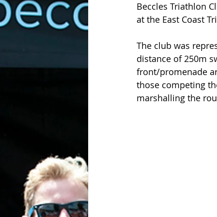
Beccles Triathlon C
at the East Coast Tri
The club was repres
distance of 250m s
front/promenade ar
those competing th
marshalling the ro