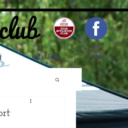
 club
g
Hall of Fame
More...
ort