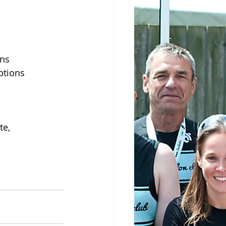
ons
ptions
te,