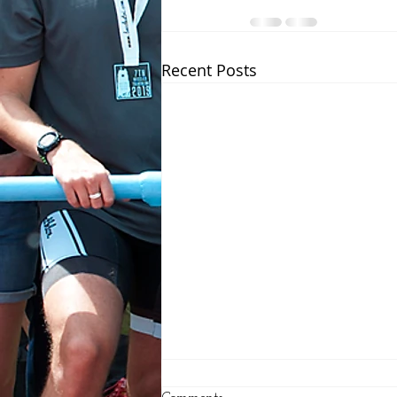
Recent Posts