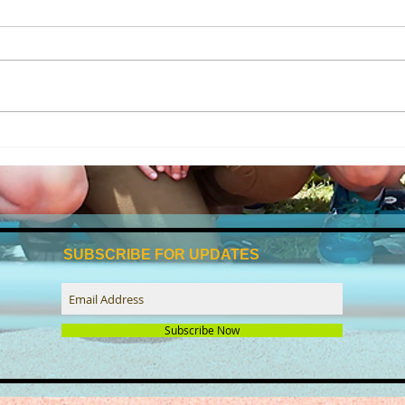
Beccles tri club reflects on a
🌊 It
successful year of swim-bike-
with
run
SUBSCRIBE FOR UPDATES
Subscribe Now