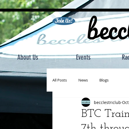
becc
Join Us!
About Us
Events
Ra
All Posts
News
Blogs
becclestriclub
Oct
BTC Train
7th throu