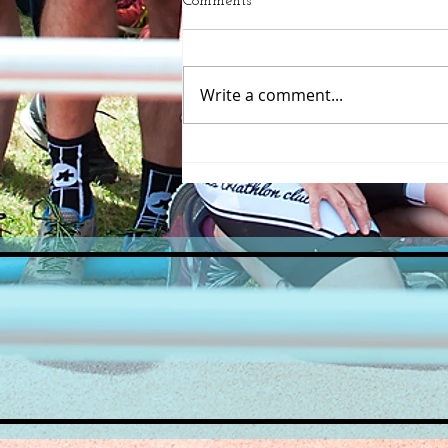
Comments
Write a comment...
A great turnout for the
inaugural Beccles Triathlon
course recce!