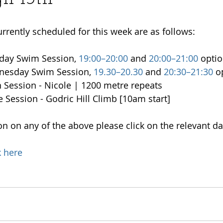
urrently scheduled for this week are as follows:
day Swim Session, 
19:00–20:00
 and 
20:00–21:00
 opti
nesday Swim Session, 
19.30–20.30
 and 
20:30–21:30
 o
n Session - Nicole | 1200 metre repeats
e Session - Godric Hill Climb [10am start]
n on any of the above please click on the relevant da
k here