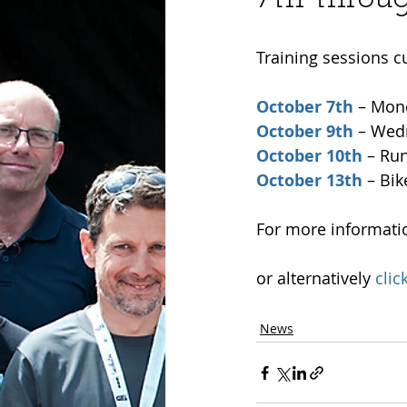
Training sessions c
October 7th
 – Mon
October 9th
 – Wed
October 10th
 – Ru
October 13th
 – Bik
For more informatio
or alternatively 
clic
News