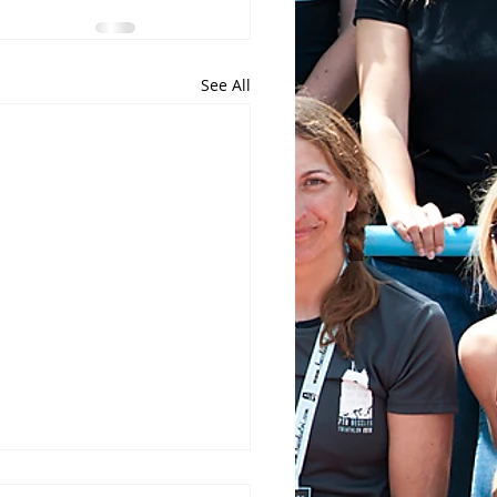
See All