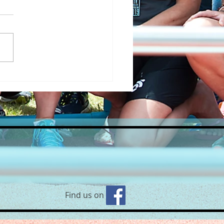
’s back! Yoga on the Beach
 Robyn🧘‍♀
Find us on