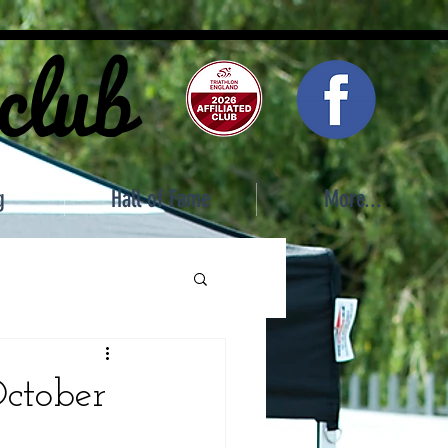
 club
g
Hall of Fame
More...
October