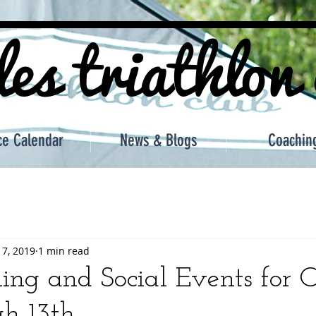
les triathlon
ce Calendar
News & Blogs
Coachin
 7, 2019
1 min read
ing and Social Events for 
gh 13th