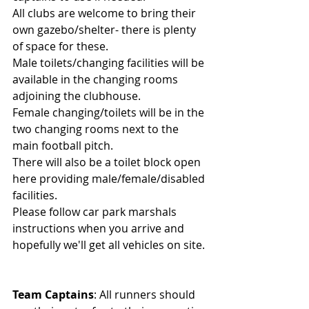
All clubs are welcome to bring their 
own gazebo/shelter- there is plenty 
of space for these.
Male toilets/changing facilities will be 
available in the changing rooms 
adjoining the clubhouse.
Female changing/toilets will be in the 
two changing rooms next to the 
main football pitch.
There will also be a toilet block open 
here providing male/female/disabled 
facilities.
Please follow car park marshals 
instructions when you arrive and 
hopefully we'll get all vehicles on site.
Team Captains
: All runners should 