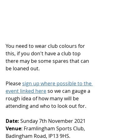
You need to wear club colours for 
this, if you don't have a club top 
there may be some spares that can 
be loaned out.
Please 
sign up where possible to the 
event linked here
 so we can gauge a 
rough idea of how many will be 
attending and who to look out for.
Date:
 Sunday 7th November 2021
Venue
: Framlingham Sports Club, 
Badingham Road, IP13 9HS.