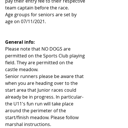
pay their entry fee to their respective 
team captain before the race.
Age groups for seniors are set by 
age on 07/11/2021.
General info:
Please note that NO DOGS are 
permitted on the Sports Club playing 
field. They are permitted on the 
castle meadow.
Senior runners please be aware that 
when you are heading over to the 
start area that Junior races could 
already be in progress. In particular- 
the U11's fun run will take place 
around the perimeter of the 
start/finish meadow. Please follow 
marshal instructions.