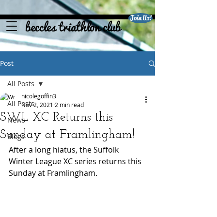
Join Us!
beccles triathlon club
Post
All Posts
nicolegoffin3
All Posts
Nov 2, 2021
2 min read
SWL XC Returns this
News
Sunday at Framlingham!
Blogs
After a long hiatus, the Suffolk 
Winter League XC series returns this 
Sunday at Framlingham. 