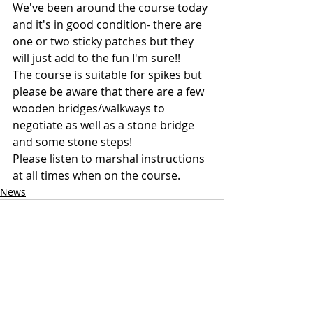
We've been around the course today 
and it's in good condition- there are 
one or two sticky patches but they 
will just add to the fun I'm sure!!
The course is suitable for spikes but 
please be aware that there are a few 
wooden bridges/walkways to 
negotiate as well as a stone bridge 
and some stone steps!
Please listen to marshal instructions 
at all times when on the course.
News
Recent Posts
See All