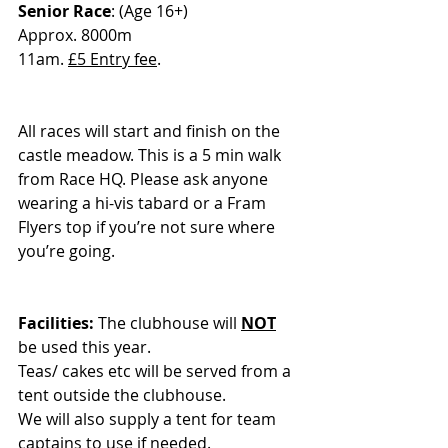
Senior Race
: (Age 16+)
Approx. 8000m
11am. 
£5 Entry fee
.
All races will start and finish on the 
castle meadow. This is a 5 min walk 
from Race HQ. Please ask anyone 
wearing a hi-vis tabard or a Fram 
Flyers top if you’re not sure where 
you’re going.
Facilities:
 The clubhouse will 
NOT
be used this year.
Teas/ cakes etc will be served from a 
tent outside the clubhouse.
We will also supply a tent for team 
captains to use if needed.