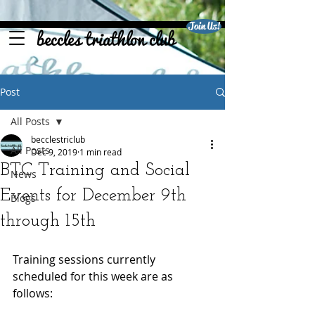
Join Us!
beccles triathlon club
Post
All Posts
becclestriclub
All Posts
Dec 9, 2019
1 min read
BTC Training and Social
News
Events for December 9th
Blogs
through 15th
Training sessions currently 
scheduled for this week are as 
follows: