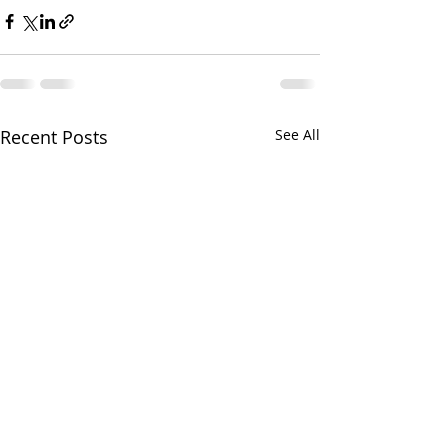
Recent Posts
See All