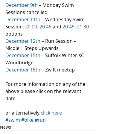
December 9th
 – Monday Swim 
Sessions cancelled
December 11th
 – Wednesday Swim 
Session, 
20.00–20.45
 and 
20:45–21:30
options
December 12th
 – Run Session – 
Nicole | Steps Upwards
December 15th
 – Suffolk Winter XC - 
Woodbridge
December 15th
 – Zwift meetup
For more information on any of the 
above please click on the relevant 
date,
or alternatively 
click here
#swim
#bike
#run
News